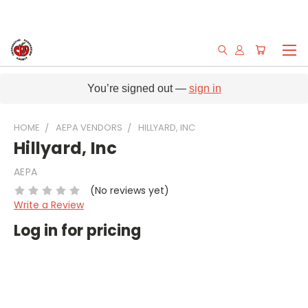
You’re signed out —
sign in
HOME
AEPA VENDORS
HILLYARD, INC
Hillyard, Inc
AEPA
(No reviews yet)
Write a Review
Log in for pricing