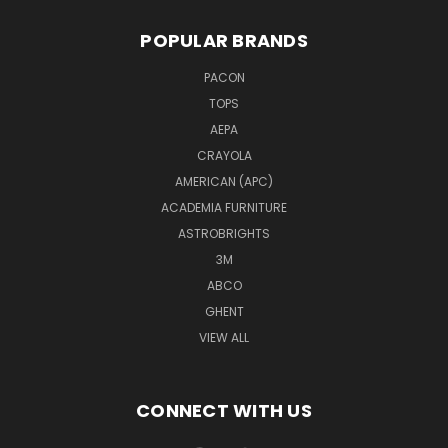
POPULAR BRANDS
PACON
TOPS
AEPA
CRAYOLA
AMERICAN (APC)
ACADEMIA FURNITURE
ASTROBRIGHTS
3M
ABCO
GHENT
VIEW ALL
CONNECT WITH US