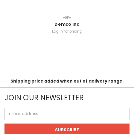
AEPA
Demco Inc
Log in for pricing
Shipping price added when out of delivery range.
JOIN OUR NEWSLETTER
Email
Address