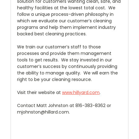
solution for customers wanting clean, safe, and
healthy facilities at the lowest total cost. We
follow a unique process-driven philosophy in
which we evaluate our customer’s cleaning
programs and help them implement industry
backed best cleaning practices.
We train our customer’s staff to those
processes and provide them management
tools to get results. We stay invested in our
customer’s success by continuously providing
the ability to manage quality. We will earn the
right to be your cleaning resource.
Visit their website at
www.hillyard.com
.
Contact Matt Johnston at 816-383-8362 or
mjohnston@hillard.com.