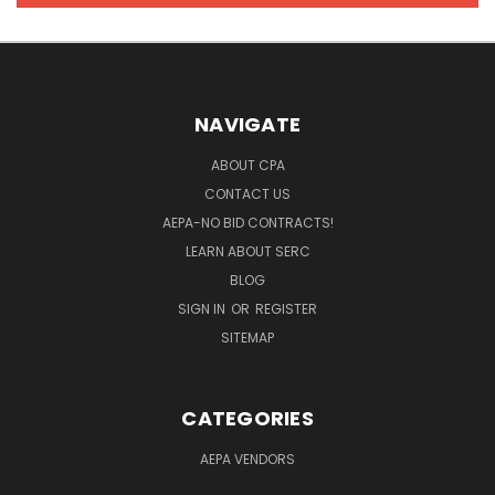
NAVIGATE
ABOUT CPA
CONTACT US
AEPA-NO BID CONTRACTS!
LEARN ABOUT SERC
BLOG
SIGN IN
OR
REGISTER
SITEMAP
CATEGORIES
AEPA VENDORS