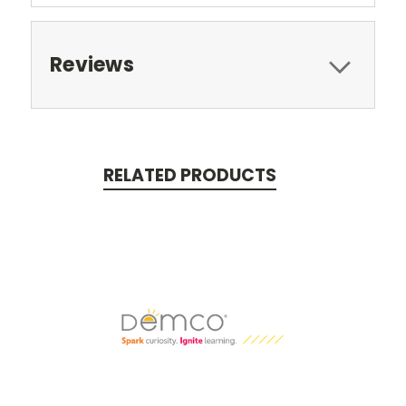
Reviews
RELATED PRODUCTS