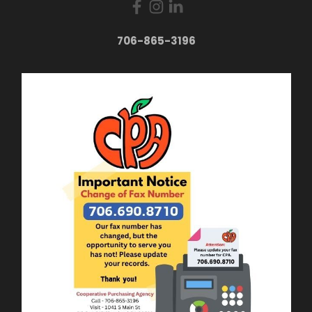
706-865-3196