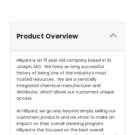
Current
Stock:
Product Overview
Hillyard is an 111 year old company based in St.
Joseph, MO. We have an long successful
history of being one of the industry’s most
trusted resources. We are a vertically
integrated chemical manufacturer and
distributor, which allows our customers unique
access.
At Hillyard, we go way beyond simply selling our
customers products and we strive to make an
impact on their overall cleaning program.
Hillyard is the focused on the best overall