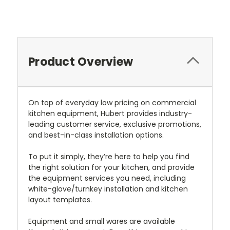
Current
Stock:
Product Overview
On top of everyday low pricing on commercial
kitchen equipment, Hubert provides industry-
leading customer service, exclusive promotions,
and best-in-class installation options.
To put it simply, they’re here to help you find
the right solution for your kitchen, and provide
the equipment services you need, including
white-glove/turnkey installation and kitchen
layout templates.
Equipment and small wares are available