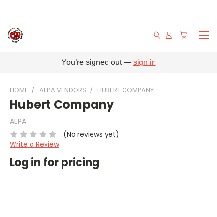
You’re signed out —
sign in
HOME
AEPA VENDORS
HUBERT COMPANY
Hubert Company
AEPA
(No reviews yet)
Write a Review
Log in for pricing