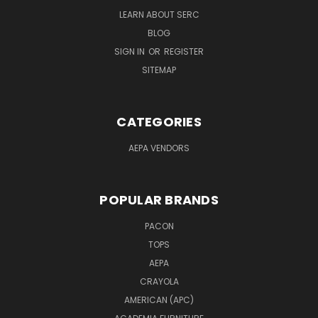
LEARN ABOUT SERC
BLOG
SIGN IN
OR
REGISTER
SITEMAP
CATEGORIES
AEPA VENDORS
POPULAR BRANDS
PACON
TOPS
AEPA
CRAYOLA
AMERICAN (APC)