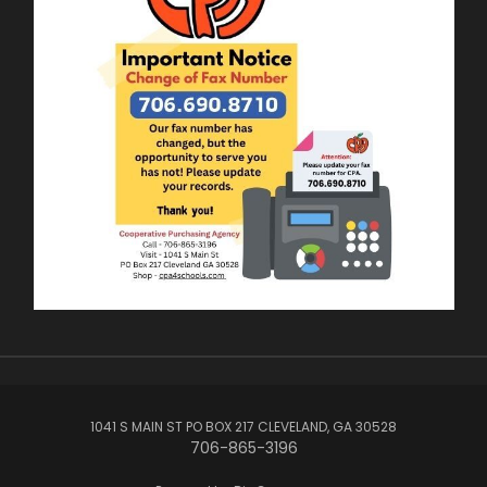
1041 S MAIN ST PO BOX 217 CLEVELAND, GA 30528
706-865-3196