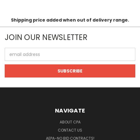
Shipping price added when out of delivery range.
JOIN OUR NEWSLETTER
Email
Address
NAVIGATE
ABOUT CPA
CONTACT US
AEPA-NO BID CONTRACTS!