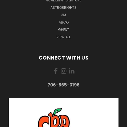
ACADEMIA FURNITURE
ASTROBRIGHTS
3M
ABCO
GHENT
VIEW ALL
CONNECT WITH US
706-865-3196