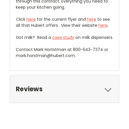
through this contract. Everything you need to
keep your kitchen going.
Click
here
for the current flyer and
here
to see
all that Hubert offers. View their website
here
.
Got milk? Read a
case study
on milk dispensers.
Contact Mark Hortstman at 800-543-7374 or
mark.horstman@hubert.com.
Reviews